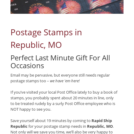
Postage Stamps in
Republic, MO
Perfect Last Minute Gift For All
Occasions
Email may be pervasive, but everyone still needs regular
postage stamps too –
we have 'em here!
If you’ve visited your local Post Office lately to buy a book of
stamps, you probably spent about 20 minutes in line, only
to be treated rudely by a surly Post Office employee who is
NOT happy to see you.
Save yourself about 19 minutes by coming to
Rapid Ship
Republic
for your postage stamp needs in
Republic, MO
.
Not only will we save you time, we’ll also be very happy to