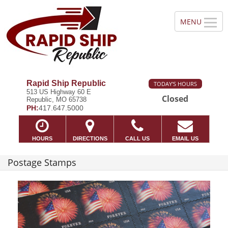
Rapid Ship Republic
TODAY'S HOURS
513 US Highway 60 E
Closed
Republic, MO 65738
PH:
417.647.5000
HOURS
DIRECTIONS
CALL US
EMAIL US
Postage Stamps