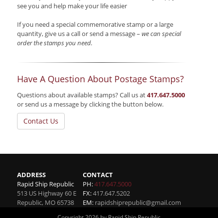
see you and help make your life easier
If you need a special commemorative stamp or a large
quantity, give us a call or send a message –
we can special
order the stamps you need.
Have A Question About Postage Stamps?
Questions about available stamps? Call us at
417.647.5000
or send us a message by clicking the button below.
Contact Us
ADDRESS
CONTACT
Rapid Ship Republic
PH:
417.647.5000
513 US Highway 60 E
FX:
417.647.5202
Republic
,
MO
65738
EM:
rapidshiprepublic@gmail.com
Copyright 2026 by Rapid Ship Republic