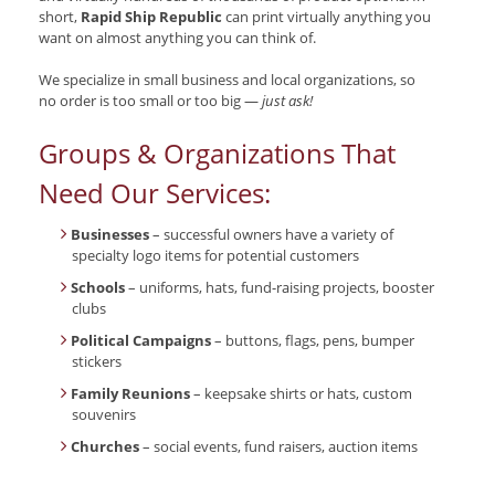
short,
Rapid Ship Republic
can print virtually anything you
want on almost anything you can think of.
We specialize in small business and local organizations, so
no order is too small or too big —
just ask!
Groups & Organizations That
Need Our Services:
Businesses
– successful owners have a variety of
specialty logo items for potential customers
Schools
– uniforms, hats, fund-raising projects, booster
clubs
Political Campaigns
– buttons, flags, pens, bumper
stickers
Family Reunions
– keepsake shirts or hats, custom
souvenirs
Churches
– social events, fund raisers, auction items