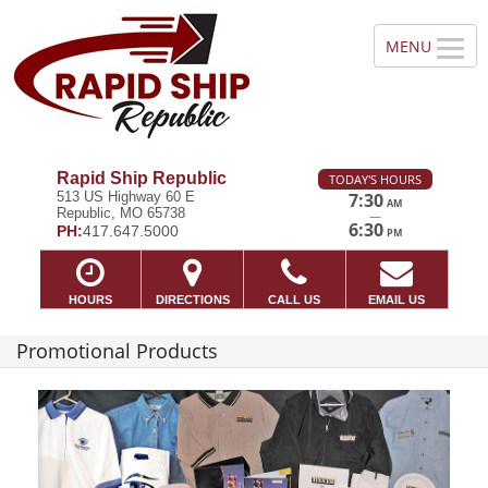
Rapid Ship Republic
TODAY'S HOURS
513 US Highway 60 E
7:30
AM
Republic, MO 65738
—
6:30
PH:
417.647.5000
PM
HOURS
DIRECTIONS
CALL US
EMAIL US
Promotional Products