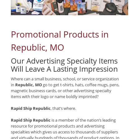
Promotional Products in
Republic, MO
Our Advertising Specialty Items
Will Leave A Lasting Impression
Where can a small business, school, or service organization
in
Republic, MO
go to get t-shirts, hats, coffee mugs, pens,
magnetic business cards, or other advertising specialty
items with their logo or name boldly imprinted?
Rapid Ship Republic
, that’s where.
Rapid Ship Republic
is a member of the nation’s leading
resource for promotional products and advertising
specialties which gives us access to thousands of suppliers
and virtually hundreds of thousands of product options. In