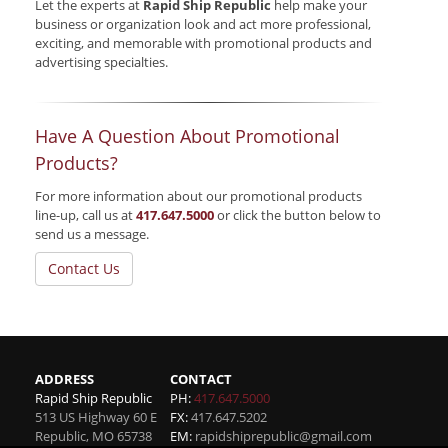
Let the experts at
Rapid Ship Republic
help make your
business or organization look and act more professional,
exciting, and memorable with promotional products and
advertising specialties.
Have A Question About Promotional
Products?
For more information about our promotional products
line-up, call us at
417.647.5000
or click the button below to
send us a message.
Contact Us
ADDRESS
CONTACT
Rapid Ship Republic
PH:
417.647.5000
513 US Highway 60 E
FX:
417.647.5202
Republic
,
MO
65738
EM:
rapidshiprepublic@gmail.com