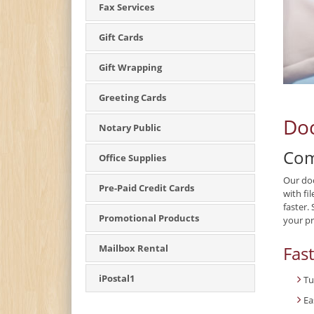
Fax Services
Gift Cards
Gift Wrapping
Greeting Cards
Doc
Notary Public
Com
Office Supplies
Our doc
Pre-Paid Credit Cards
with fi
faster.
Promotional Products
your pr
Fas
Mailbox Rental
iPostal1
Tu
Ea