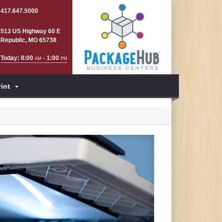
417.647.5000
513 US Highway 60 E
Republic, MO 65738
Today: 8:00
- 1:00
AM
PM
rint