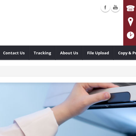
Contact Us
Tracking
About Us
File Upload
Copy & P