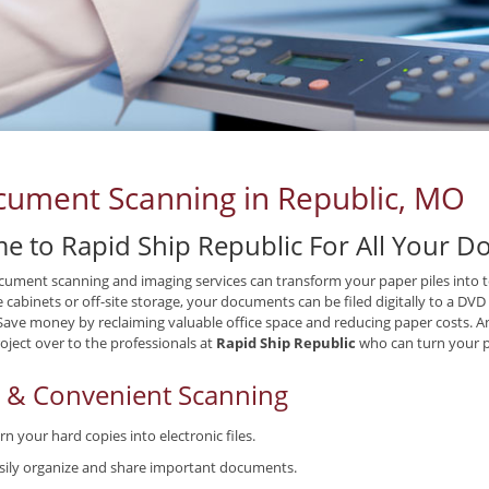
ument Scanning in Republic, MO
e to Rapid Ship Republic For All Your 
ument scanning and imaging services can transform your paper piles into tex
le cabinets or off-site storage, your documents can be filed digitally to a DV
 Save money by reclaiming valuable office space and reducing paper costs. A
oject over to the professionals at
Rapid Ship Republic
who can turn your p
t & Convenient Scanning
rn your hard copies into electronic files.
sily organize and share important documents.