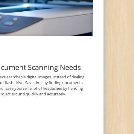
Document Scanning Needs
t-searchable digital images. Instead of dealing
D or flash drive. Save time by finding documents
nd, save yourself a lot of headaches by handing
roject around quickly and accurately.