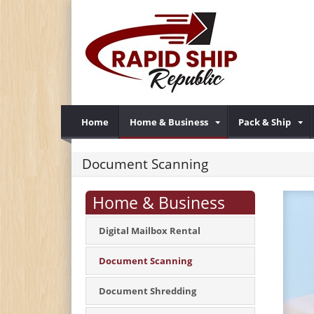
Home
Home & Business
Pack & Ship
Document Scanning
Home & Business
Digital Mailbox Rental
Document Scanning
Document Shredding