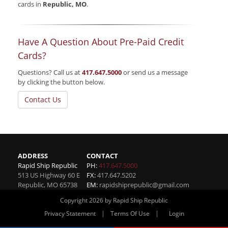
cards in
Republic, MO
.
Have A Question About Pre-Paid Credit
Cards?
Questions? Call us at
417.647.5000
or send us a message
by clicking the button below.
Contact Us
ADDRESS
CONTACT
Rapid Ship Republic
PH:
417.647.5000
513 US Highway 60 E
FX:
417.647.5202
Republic
,
MO
65738
EM:
rapidshiprepublic@gmail.com
Copyright 2026 by Rapid Ship Republic
|
|
Privacy Statement
Terms Of Use
Login