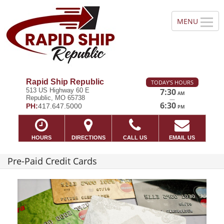
Rapid Ship Republic
TODAY'S HOURS
513 US Highway 60 E
7:30
AM
Republic, MO 65738
—
6:30
PH:
417.647.5000
PM
HOURS
DIRECTIONS
CALL US
EMAIL US
Pre-Paid Credit Cards