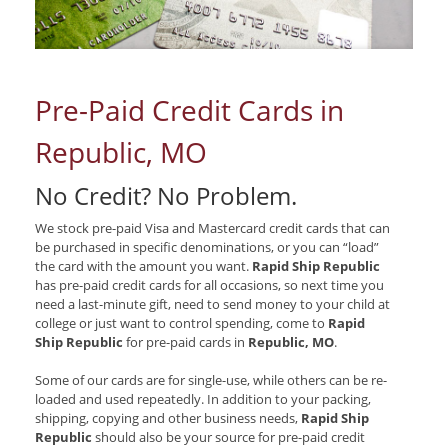
Pre-Paid Credit Cards in
Republic, MO
No Credit? No Problem.
We stock pre-paid Visa and Mastercard credit cards that can
be purchased in specific denominations, or you can “load”
the card with the amount you want.
Rapid Ship Republic
has pre-paid credit cards for all occasions, so next time you
need a last-minute gift, need to send money to your child at
college or just want to control spending, come to
Rapid
Ship Republic
for pre-paid cards in
Republic, MO
.
Some of our cards are for single-use, while others can be re-
loaded and used repeatedly. In addition to your packing,
shipping, copying and other business needs,
Rapid Ship
Republic
should also be your source for pre-paid credit