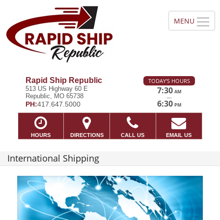
Rapid Ship Republic
TODAY'S HOURS
513 US Highway 60 E
7:30
AM
Republic, MO 65738
—
6:30
PH:
417.647.5000
PM
HOURS
DIRECTIONS
CALL US
EMAIL US
International Shipping