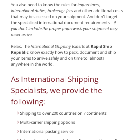
You also need to know the rules for
import taxes,
international duties, brokerage fees
and other additional costs
that may be assessed on your shipment. And don’t forget
the specialized international document requirements—
if
you don’t include the proper paperwork, your shipment may
never arrive.
Relax. The
International Shipping Experts
at
Rapid Ship
Republic
know exactly how to pack, document and ship
your items to arrive safely and on time to [almost]
anywhere in the world.
As International Shipping
Specialists, we provide the
following:
Shipping to over 200 countries on 7 continents
Multi-carrier shipping options
International packing service