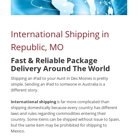
International Shipping in
Republic, MO
Fast & Reliable Package
Delivery Around The World
Shipping an iPad to your Aunt in Des Moines is pretty
simple. Sending an iPad to someone in Australia is a
different story.
International shipping
is far more complicated than
shipping domestically because every country has different
laws and rules regarding commodities entering their
country. Some items can be shipped without issue to Spain,
but the same item may be prohibited for shipping to
Mexico.