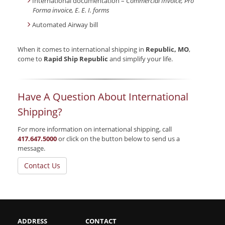
International documentation –
Commercial Invoice, Pro
Forma invoice, E. E. I. forms
Automated Airway bill
When it comes to international shipping in
Republic, MO
,
come to
Rapid Ship Republic
and simplify your life.
Have A Question About International
Shipping?
For more information on international shipping, call
417.647.5000
or click on the button below to send us a
message.
Contact Us
ADDRESS
CONTACT