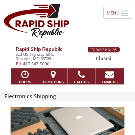
Rapid Ship Republic
TODAY'S HOURS
513 US Highway 60 E
Closed
Republic, MO 65738
PH:
417.647.5000
HOURS
DIRECTIONS
CALL US
EMAIL US
Electronics Shipping