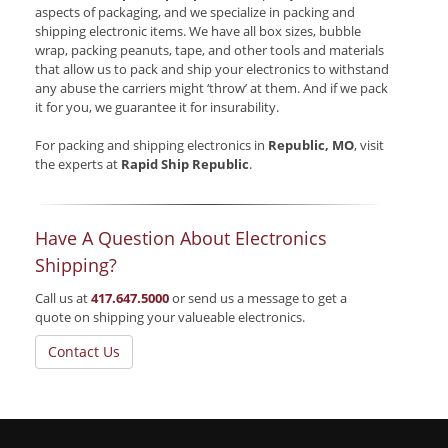
aspects of packaging, and we specialize in packing and
shipping electronic items. We have all box sizes, bubble
wrap, packing peanuts, tape, and other tools and materials
that allow us to pack and ship your electronics to withstand
any abuse the carriers might ‘throw’ at them. And if we pack
it for you, we guarantee it for insurability.
For packing and shipping electronics in
Republic, MO
, visit
the experts at
Rapid Ship Republic
.
Have A Question About Electronics
Shipping?
Call us at
417.647.5000
or send us a message to get a
quote on shipping your valueable electronics.
Contact Us