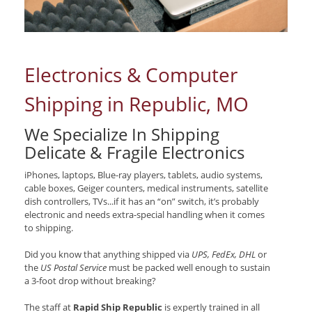
Electronics & Computer
Shipping in Republic, MO
We Specialize In Shipping
Delicate & Fragile Electronics
iPhones, laptops, Blue-ray players, tablets, audio systems,
cable boxes, Geiger counters, medical instruments, satellite
dish controllers, TVs...if it has an “on” switch, it’s probably
electronic and needs extra-special handling when it comes
to shipping.
Did you know that anything shipped via
UPS, FedEx, DHL
or
the
US Postal Service
must be packed well enough to sustain
a 3-foot drop without breaking?
The staff at
Rapid Ship Republic
is expertly trained in all