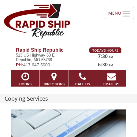
Rapid Ship Republic
TODAY'S HOURS
513 US Highway 60 E
7:30
AM
Republic, MO 65738
—
6:30
PH:
417.647.5000
PM
HOURS
DIRECTIONS
CALL US
EMAIL US
Copying Services