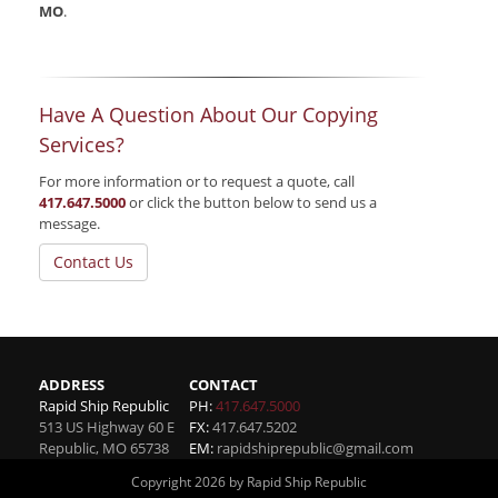
MO
.
Have A Question About Our Copying
Services?
For more information or to request a quote, call
417.647.5000
or click the button below to send us a
message.
Contact Us
ADDRESS
CONTACT
Rapid Ship Republic
PH:
417.647.5000
513 US Highway 60 E
FX:
417.647.5202
Republic
,
MO
65738
EM:
rapidshiprepublic@gmail.com
Copyright 2026 by Rapid Ship Republic