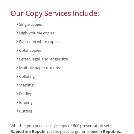
Our Copy Services Include:
Single copies
High-volume copies
Black and white copies
Color copies
Letter, legal, and ledger size
Multiple paper options
Collating
Stapling
Folding
Binding
Cutting
Whether you need a single copy or 500 presentation sets,
Rapid Ship Republic
is the place to go for copies in
Republic,