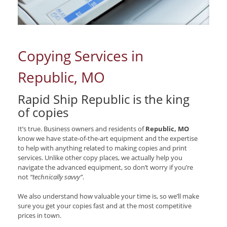
Copying Services in
Republic, MO
Rapid Ship Republic is the king
of copies
It’s true. Business owners and residents of
Republic, MO
know we have state-of-the-art equipment and the expertise
to help with anything related to making copies and print
services. Unlike other copy places, we actually help you
navigate the advanced equipment, so don’t worry if you’re
not
“technically savvy”
.
We also understand how valuable your time is, so we’ll make
sure you get your copies fast and at the most competitive
prices in town.