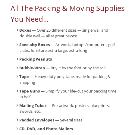
All The Packing & Moving Supplies
You Need...
Boxes
— Over 25 different sizes — single wall and
double wall — all at great prices!
Specialty Boxes
— Artwork, laptops/computers, golf
clubs, furniture,extra-large, extra-long
Packing Peanuts
Bubble-Wrap
— Buy it by the foot or by the roll
Tape
— Heavy-duty poly-tape, made for packing &
shipping
Tape Guns
— Simplify your life--cut your packing time
in half.
Mailing Tubes
— For artwork, posters, blueprints,
swords, etc.
Padded Envelopes —
Several sizes
CD, DVD, and Photo Mailers