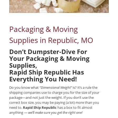
Packaging & Moving
Supplies in Republic, MO
Don’t Dumpster-Dive For
Your Packaging & Moving
Supplies,
Rapid Ship Republic Has
Everything You Need!
Do you know what
“Dimensional Weight”
is? It’s a rule the
shipping companies use to charge you for the size of your
package—and not just the weight. If you don’t use the
correct box size, you may be paying (a lot) more than you
need to.
Rapid Ship Republic
has a box to fit almost
anything —
we’ll make sure you get the right one!