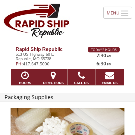
Rapid Ship Republic
TODAY'S HOURS
513 US Highway 60 E
7:30
AM
Republic, MO 65738
—
6:30
PH:
417.647.5000
PM
HOURS
DIRECTIONS
CALL US
EMAIL US
Packaging Supplies