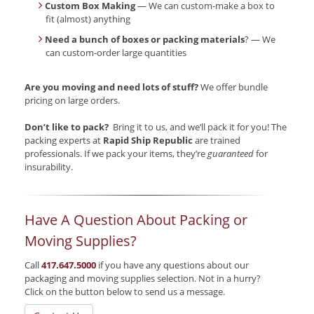
Custom Box Making
— We can custom-make a box to
fit (almost) anything
Need a bunch of boxes or packing materials
? — We
can custom-order large quantities
Are you moving and need lots of stuff?
We offer bundle
pricing on large orders.
Don’t like to pack?
Bring it to us, and we’ll pack it for you! The
packing experts at
Rapid Ship Republic
are trained
professionals. If we pack your items, they’re
guaranteed
for
insurability.
Have A Question About Packing or
Moving Supplies?
Call
417.647.5000
if you have any questions about our
packaging and moving supplies selection. Not in a hurry?
Click on the button below to send us a message.