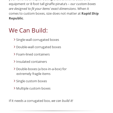
equipment or 8 foot tall giraffe pinata’s –
our custom boxes
are designed to fit your items’ exact dimensions
. When it
comes to custom boxes, size does not matter at
Rapid Ship
Republic
.
We Can Build:
Single-wall corrugated boxes
Double-wall corrugated boxes
Foam-lined containers
Insulated containers
Double-boxes (a box-in-a-box) for
extremely fragile items
Single custom boxes
Multiple custom boxes
If it needs a corrugated box,
we can build it!