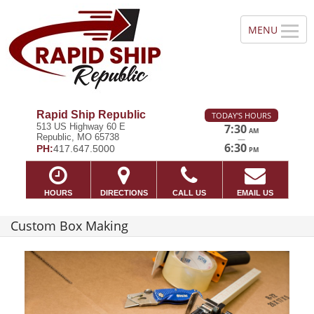
Rapid Ship Republic
TODAY'S HOURS
513 US Highway 60 E
7:30
AM
Republic, MO 65738
—
6:30
PH:
417.647.5000
PM
HOURS
DIRECTIONS
CALL US
EMAIL US
Custom Box Making