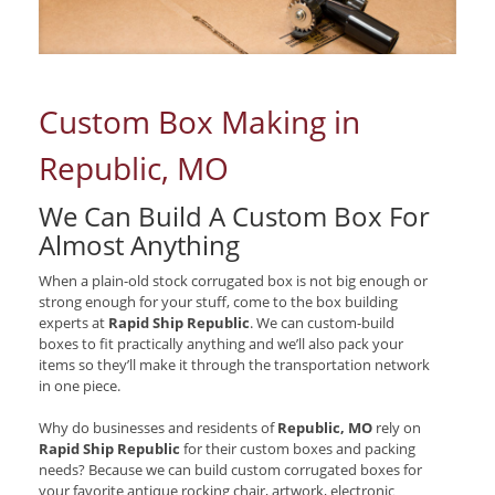
Custom Box Making in
Republic, MO
We Can Build A Custom Box For
Almost Anything
When a plain-old stock corrugated box is not big enough or
strong enough for your stuff, come to the box building
experts at
Rapid Ship Republic
. We can custom-build
boxes to fit practically anything and we’ll also pack your
items so they’ll make it through the transportation network
in one piece.
Why do businesses and residents of
Republic, MO
rely on
Rapid Ship Republic
for their custom boxes and packing
needs? Because we can build custom corrugated boxes for
your favorite antique rocking chair, artwork, electronic