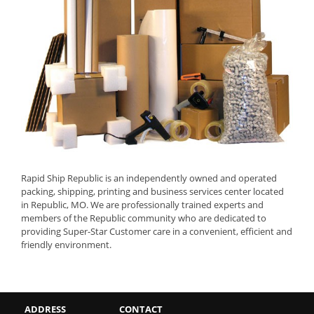
Rapid Ship Republic is an independently owned and operated
packing, shipping, printing and business services center located
in Republic, MO. We are professionally trained experts and
members of the Republic community who are dedicated to
providing Super-Star Customer care in a convenient, efficient and
friendly environment.
ADDRESS
CONTACT