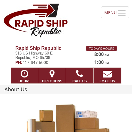
Rapid Ship Republic
TODAY'S HOURS
513 US Highway 60 E
8:00
AM
Republic, MO 65738
—
1:00
PH:
417.647.5000
PM
HOURS
DIRECTIONS
CALL US
EMAIL US
About Us